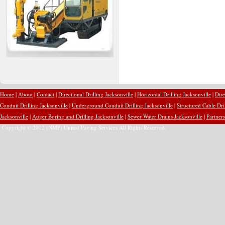
Home
|
About
|
Contact
|
Directional Drilling Jacksonville
|
Horizontal Drilling Jacksonville
|
Dire
Conduit Drilling Jacksonville
|
Underground Conduit Drilling Jacksonville
|
Structured Cable Dri
Jacksonville
|
Auger Boring and Drilling Jacksonville
|
Sewer Water Drains Jacksonville
|
Partners
Copyright © 2012 (NMP) United Paving Services All Rights Reserved.