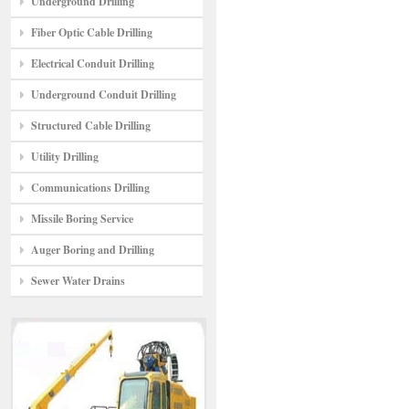
Underground Drilling
Fiber Optic Cable Drilling
Electrical Conduit Drilling
Underground Conduit Drilling
Structured Cable Drilling
Utility Drilling
Communications Drilling
Missile Boring Service
Auger Boring and Drilling
Sewer Water Drains