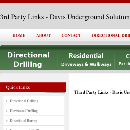
3rd Party Links - Davis Underground Solutions
HOME
ABOUT
CONTACT
DIRECTIONAL DRI
Third Party Links - Davis Un
Directional Drilling
Horizontal Drilling
Directional Boring