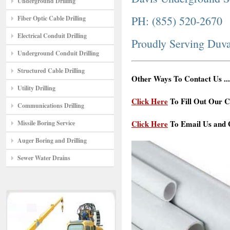
Underground Drilling
PH: (855) 520-2670
Fiber Optic Cable Drilling
Electrical Conduit Drilling
Proudly Serving Duva
Underground Conduit Drilling
Structured Cable Drilling
Other Ways To Contact Us ...
Utility Drilling
Click Here
To Fill Out Our C
Communications Drilling
Click Here
To Email Us and G
Missile Boring Service
Auger Boring and Drilling
Sewer Water Drains