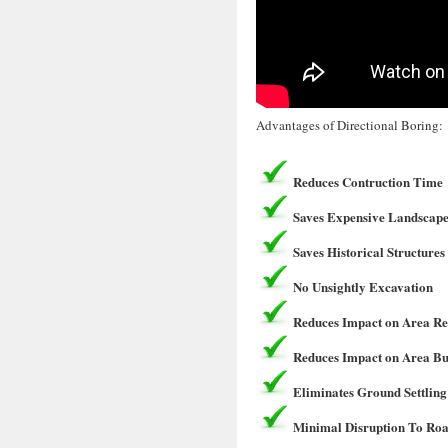
Advantages of Directional Boring:
Reduces Contruction Time
Saves Expensive Landscape
Saves Historical Structures
No Unsightly Excavation
Reduces Impact on Area Re
Reduces Impact on Area Bu
Eliminates Ground Settling
Minimal Disruption To Roa