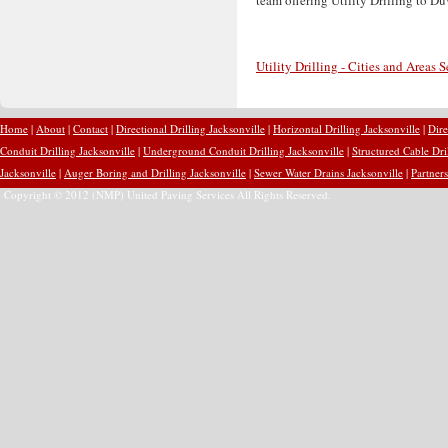
Utility Drilling - Cities and Areas 
Home
|
About
|
Contact
|
Directional Drilling Jacksonville
|
Horizontal Drilling Jacksonville
|
Dire
Conduit Drilling Jacksonville
|
Underground Conduit Drilling Jacksonville
|
Structured Cable Dri
Jacksonville
|
Auger Boring and Drilling Jacksonville
|
Sewer Water Drains Jacksonville
|
Partners
Copyright © 2012 (NMP) United Paving Services All Rights Reserved.