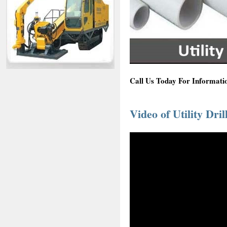
Call Us Today For Informatio
Video of Utility Dril