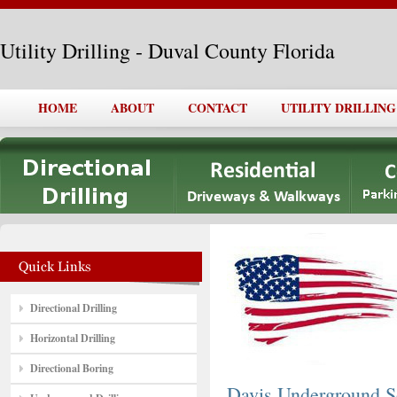
Utility Drilling - Duval County Florida
HOME
ABOUT
CONTACT
UTILITY DRILLING
Directional Drilling
Horizontal Drilling
Directional Boring
Davis Underground So