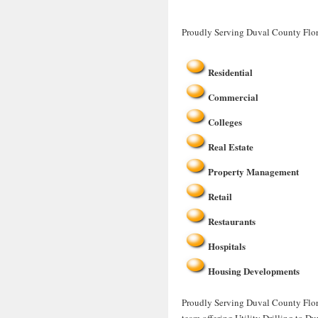
Proudly Serving Duval County Flor
Residential
Commercial
Colleges
Real Estate
Property Management
Retail
Restaurants
Hospitals
Housing Developments
Proudly Serving Duval County Florid
team offering Utility Drilling to D