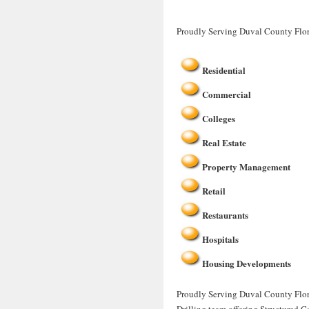
Proudly Serving Duval County Flor
Residential
Commercial
Colleges
Real Estate
Property Management
Retail
Restaurants
Hospitals
Housing Developments
Proudly Serving Duval County Flori
Drilling team offering Structured C