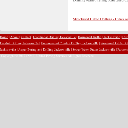
Structured Cable Drilling - Cities 
Home
|
About
|
Contact
|
Directional Drilling Jacksonville
|
Horizontal Drilling Jacksonville
|
Dire
Conduit Drilling Jacksonville
|
Underground Conduit Drilling Jacksonville
|
Structured Cable Dri
Jacksonville
|
Auger Boring and Drilling Jacksonville
|
Sewer Water Drains Jacksonville
|
Partners
Copyright © 2012 (NMP) United Paving Services All Rights Reserved.