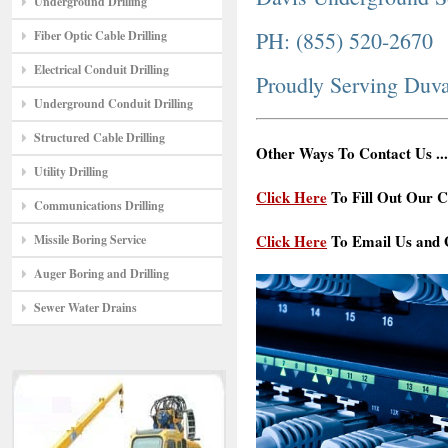
Underground Drilling
PH: (855) 520-2670
Fiber Optic Cable Drilling
Electrical Conduit Drilling
Proudly Serving Duva
Underground Conduit Drilling
Structured Cable Drilling
Other Ways To Contact Us ...
Utility Drilling
Click Here
To Fill Out Our C
Communications Drilling
Click Here
To Email Us and G
Missile Boring Service
Auger Boring and Drilling
Sewer Water Drains