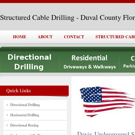
Structured Cable Drilling - Duval County Flo
HOME
ABOUT
CONTACT
STRUCTURED CAB
Directional Drilling
Horizontal Drilling
Directional Boring
Davis Underground So