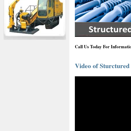
Call Us Today For Informatio
Video of Sturctured 