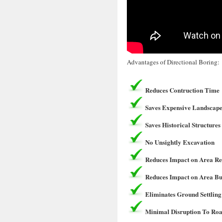
Advantages of Directional Boring:
Reduces Contruction Time
Saves Expensive Landscape
Saves Historical Structures
No Unsightly Excavation
Reduces Impact on Area Re
Reduces Impact on Area Bu
Eliminates Ground Settling
Minimal Disruption To Roa