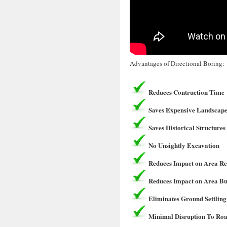
Advantages of Directional Boring:
Reduces Contruction Time
Saves Expensive Landscape
Saves Historical Structures
No Unsightly Excavation
Reduces Impact on Area Re
Reduces Impact on Area Bu
Eliminates Ground Settling
Minimal Disruption To Roa