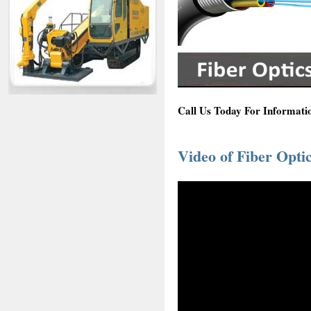
Call Us Today For Informatio
Video of Fiber Optic