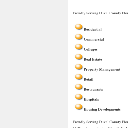
Proudly Serving Duval County Flor
Residential
Commercial
Colleges
Real Estate
Property Management
Retail
Restaurants
Hospitals
Housing Developments
Proudly Serving Duval County Flori
Drilling team offering Fiber Optic 