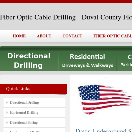
Fiber Optic Cable Drilling - Duval County Fl
HOME
ABOUT
CONTACT
FIBER OPTIC CAB
Directional Drilling
Horizontal Drilling
Directional Boring
Davis Underground So