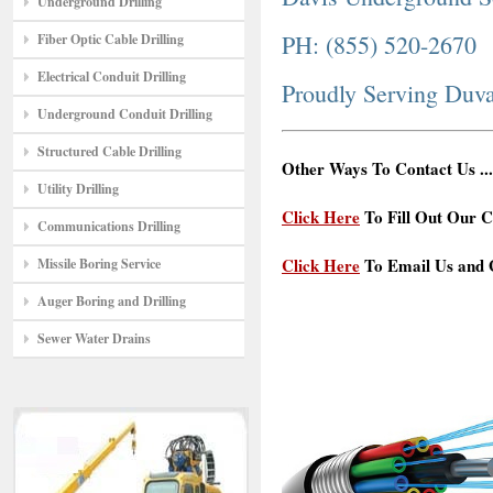
Underground Drilling
PH: (855) 520-2670
Fiber Optic Cable Drilling
Electrical Conduit Drilling
Proudly Serving Duva
Underground Conduit Drilling
Structured Cable Drilling
Other Ways To Contact Us ...
Utility Drilling
Click Here
To Fill Out Our C
Communications Drilling
Click Here
To Email Us and G
Missile Boring Service
Auger Boring and Drilling
Sewer Water Drains