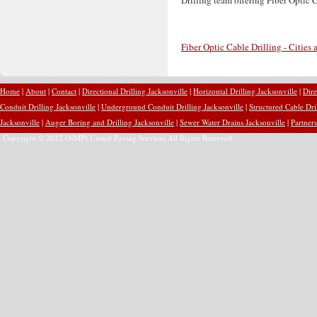
Fiber Optic Cable Drilling - Cities
Home
|
About
|
Contact
|
Directional Drilling Jacksonville
|
Horizontal Drilling Jacksonville
|
Dire
Conduit Drilling Jacksonville
|
Underground Conduit Drilling Jacksonville
|
Structured Cable Dri
Jacksonville
|
Auger Boring and Drilling Jacksonville
|
Sewer Water Drains Jacksonville
|
Partners
Copyright © 2012 (NMP) United Paving Services All Rights Reserved.