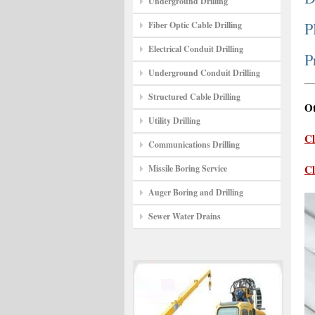
Underground Drilling
P
Fiber Optic Cable Drilling
Electrical Conduit Drilling
P
Underground Conduit Drilling
Structured Cable Drilling
Ot
Utility Drilling
Cl
Communications Drilling
Cl
Missile Boring Service
Auger Boring and Drilling
Sewer Water Drains