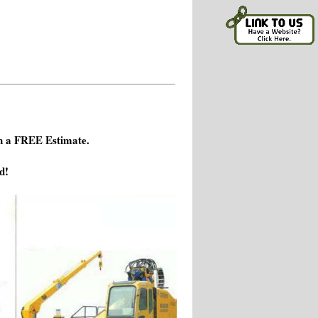
h a FREE Estimate.
d!