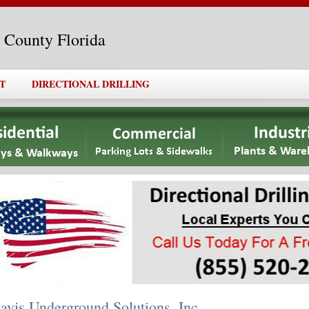
l County Florida
T
DIRECTIONAL DRILLING
avis Underground Solutions, Inc.