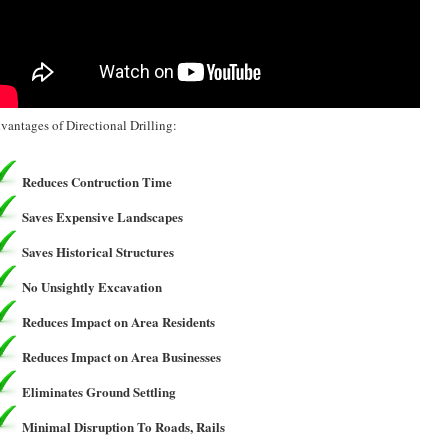
vantages of Directional Drilling:
Reduces Contruction Time
Saves Expensive Landscapes
Saves Historical Structures
No Unsightly Excavation
Reduces Impact on Area Residents
Reduces Impact on Area Businesses
Eliminates Ground Settling
Minimal Disruption To Roads, Rails