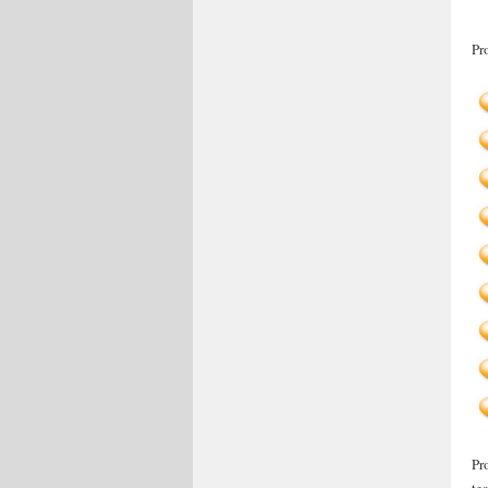
Pr
Pr
te