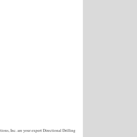
ons, Inc. are your expert Directional Drilling