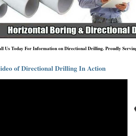
ll Us Today For Information on Directional Drilling. Proudly Servi
ideo of Directional Drilling In Action