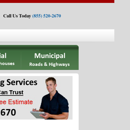
Call Us Today
(855) 520-2670