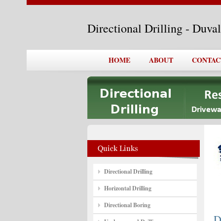
Directional Drilling - Duva
HOME
ABOUT
CONTAC
Directional Drilling
Horizontal Drilling
Directional Boring
D