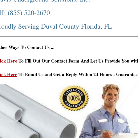
H: (855) 520-2670
roudly Serving Duval County Florida, FL
her Ways To Contact Us ...
ick Here
To Fill Out Our Contact Form And Let Us Provide You wit
ick Here
To Email Us and Get a Reply Within 24 Hours - Guarantee