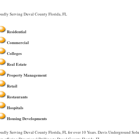
oudly Serving Duval County Florida, FL
Residential
Commercial
Colleges
Real Estate
Property Management
Retail
Restaurants
Hospitals
Housing Developments
oudly Serving Duval County Florida, FL for over 10 Years. Davis Underground Soluti
am offering Directional Drilling to Duval County Florida, FL.