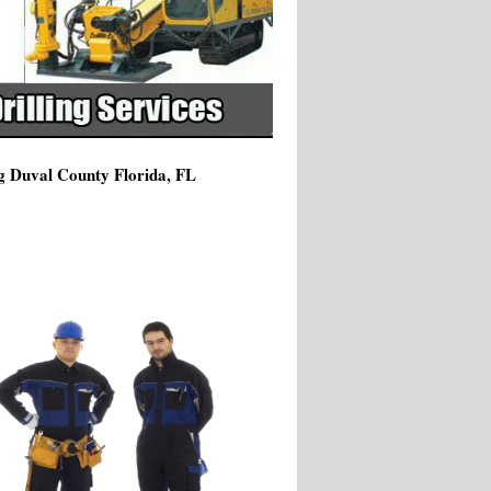
ng Duval County Florida, FL